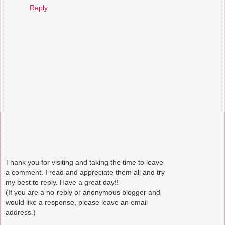
Reply
Thank you for visiting and taking the time to leave
a comment. I read and appreciate them all and try
my best to reply. Have a great day!!
(If you are a no-reply or anonymous blogger and
would like a response, please leave an email
address.)