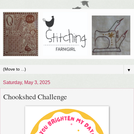
▼
Saturday, May 3, 2025
Chookshed Challenge