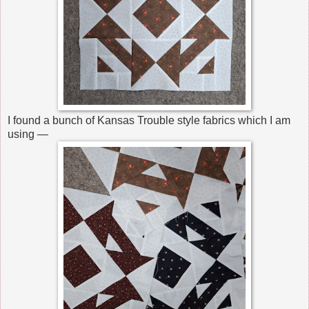
I found a bunch of Kansas Trouble style fabrics which I am
using —