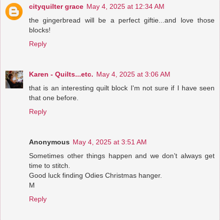
cityquilter grace
May 4, 2025 at 12:34 AM
the gingerbread will be a perfect giftie...and love those
blocks!
Reply
Karen - Quilts...etc.
May 4, 2025 at 3:06 AM
that is an interesting quilt block I'm not sure if I have seen
that one before.
Reply
Anonymous
May 4, 2025 at 3:51 AM
Sometimes other things happen and we don’t always get
time to stitch.
Good luck finding Odies Christmas hanger.
M
Reply