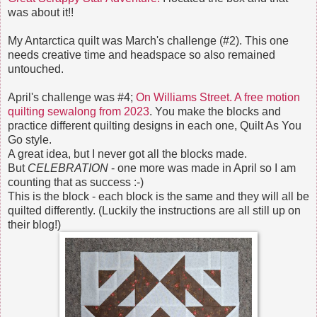
was about it!!
My Antarctica quilt was March's challenge (#2). This one
needs creative time and headspace so also remained
untouched.
April's challenge was #4;
On Williams Street. A free motion
quilting sewalong from 2023
. You make the blocks and
practice different quilting designs in each one, Quilt As You
Go style.
A great idea, but I never got all the blocks made.
But
CELEBRATION
- one more was made in April so I am
counting that as success :-)
This is the block - each block is the same and they will all be
quilted differently. (Luckily the instructions are all still up on
their blog!)