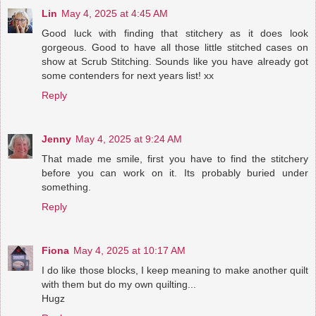
Lin
May 4, 2025 at 4:45 AM
Good luck with finding that stitchery as it does look
gorgeous. Good to have all those little stitched cases on
show at Scrub Stitching. Sounds like you have already got
some contenders for next years list! xx
Reply
Jenny
May 4, 2025 at 9:24 AM
That made me smile, first you have to find the stitchery
before you can work on it. Its probably buried under
something.
Reply
Fiona
May 4, 2025 at 10:17 AM
I do like those blocks, I keep meaning to make another quilt
with them but do my own quilting...
Hugz