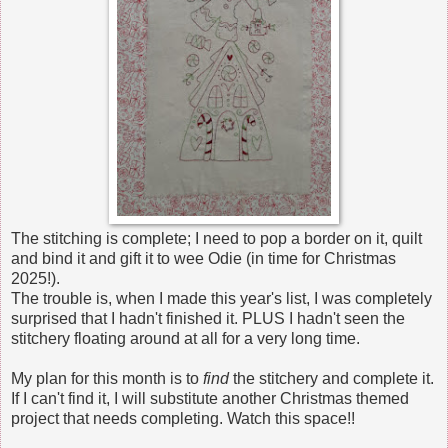
The stitching is complete; I need to pop a border on it, quilt
and bind it and gift it to wee Odie (in time for Christmas
2025!).
The trouble is, when I made this year's list, I was completely
surprised that I hadn't finished it. PLUS I hadn't seen the
stitchery floating around at all for a very long time.
My plan for this month is to
find
the stitchery and complete it.
If I can't find it, I will substitute another Christmas themed
project that needs completing. Watch this space!!