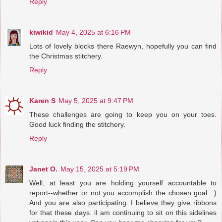
Reply
kiwikid
May 4, 2025 at 6:16 PM
Lots of lovely blocks there Raewyn, hopefully you can find
the Christmas stitchery.
Reply
Karen S
May 5, 2025 at 9:47 PM
These challenges are going to keep you on your toes.
Good luck finding the stitchery.
Reply
Janet O.
May 15, 2025 at 5:19 PM
Well, at least you are holding yourself accountable to
report--whether or not you accomplish the chosen goal. :)
And you are also participating. I believe they give ribbons
for that these days. iI am continuing to sit on this sidelines