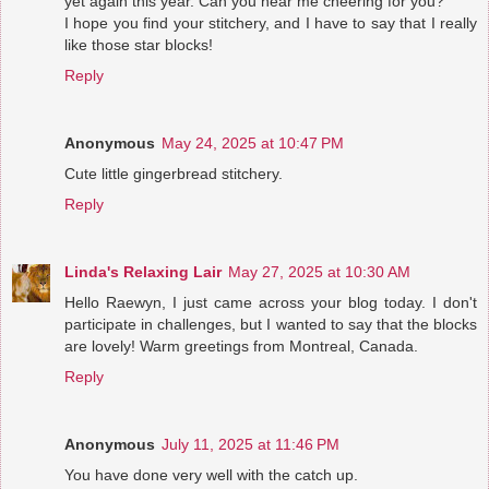
yet again this year. Can you hear me cheering for you?
I hope you find your stitchery, and I have to say that I really
like those star blocks!
Reply
Anonymous
May 24, 2025 at 10:47 PM
Cute little gingerbread stitchery.
Reply
Linda's Relaxing Lair
May 27, 2025 at 10:30 AM
Hello Raewyn, I just came across your blog today. I don't
participate in challenges, but I wanted to say that the blocks
are lovely! Warm greetings from Montreal, Canada.
Reply
Anonymous
July 11, 2025 at 11:46 PM
You have done very well with the catch up.