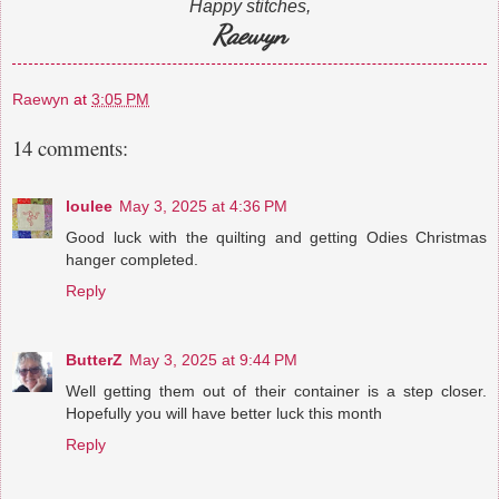
Happy stitches,
Raewyn
Raewyn
at
3:05 PM
14 comments:
loulee
May 3, 2025 at 4:36 PM
Good luck with the quilting and getting Odies Christmas
hanger completed.
Reply
ButterZ
May 3, 2025 at 9:44 PM
Well getting them out of their container is a step closer.
Hopefully you will have better luck this month
Reply