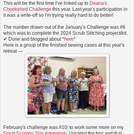
This will be the first time I've linked up to
Deana's
Chookshed Challenge
this year. Last year's participation in
it was a write-off so I'm trying really hard to do better!
The number drawn out of the January's Challenge was #6
which was to complete the 2024 Scrub Stitching project/kit.
✔ Done and blogged about *
here
*
Here is a group of the finished sewing cases at this year's
retreat —
February's challenge was #10; to work some more on my
Great Scrappy Star Adventure.
I located the box and that