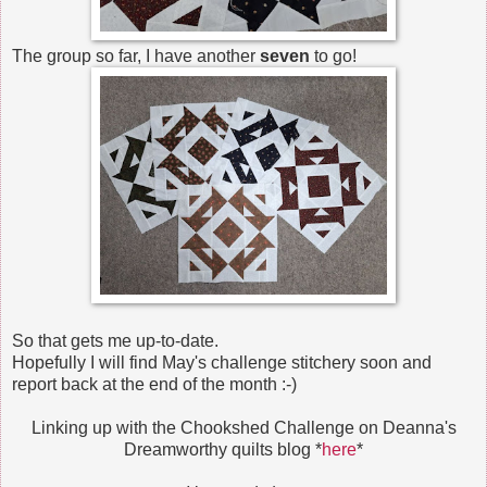
The group so far, I have another
seven
to go!
So that gets me up-to-date.
Hopefully I will find May's challenge stitchery soon and
report back at the end of the month :-)
Linking up with the Chookshed Challenge on Deanna's
Dreamworthy quilts blog *
here
*