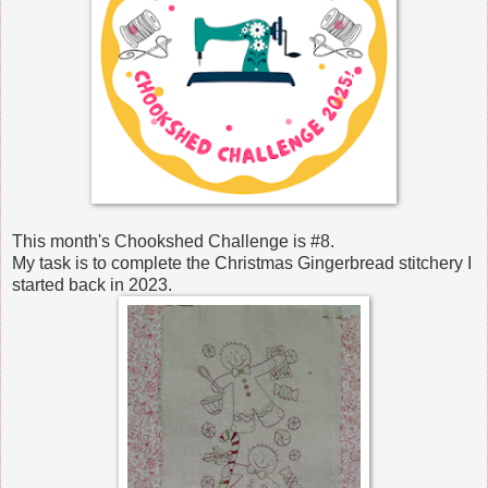
This month's Chookshed Challenge is #8.
My task is to complete the Christmas Gingerbread stitchery I
started back in 2023.